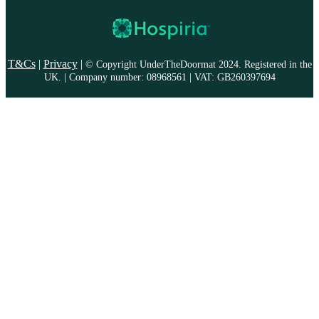
T&Cs
|
Privacy
|
© Copyright UnderTheDoormat 2024. Registered in the
UK. | Company number: 08968561 | VAT: GB260397694