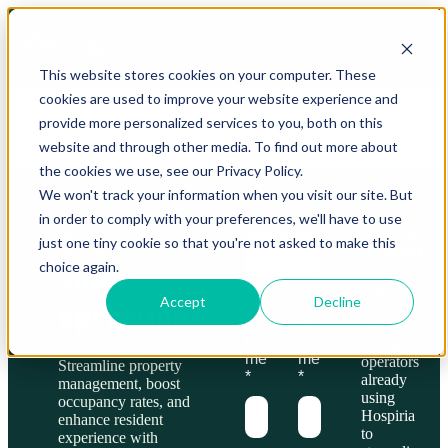
This website stores cookies on your computer. These
cookies are used to improve your website experience and
provide more personalized services to you, both on this
website and through other media. To find out more about
the cookies we use, see our Privacy Policy.
We won't track your information when you visit our site. But
Trusted
by
Email
*
in order to comply with your preferences, we'll have to use
Leading
Transform
just one tiny cookie so that you're not asked to make this
Operators
choice again.
your
Join Build
Accept
Decline
Fir
La
operations
to Rent
st
st
and Co-
Na
Na
Living
me
me
operators
Streamline property
*
*
already
management, boost
using
occupancy rates, and
Hospiria
enhance resident
to
experience with