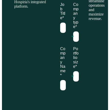
streamline
Hospiria's integrated
Jo
Co
operations
platform.
b
mp
and
Titl
an
maximize
e
*
y
revenue.
typ
e
*
Co
Po
mp
rtfo
an
lio
y
siz
Na
e
*
me
*
Hospiria is
committed
to